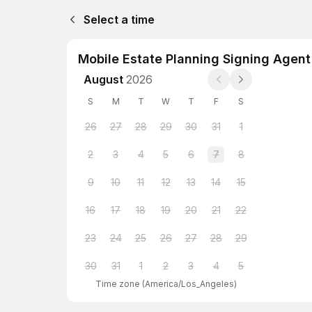
Select a time
Mobile Estate Planning Signing Agent
August
2026
S
M
T
W
T
F
S
26
27
28
29
30
31
1
2
3
4
5
6
7
8
9
10
11
12
13
14
15
16
17
18
19
20
21
22
23
24
25
26
27
28
29
30
31
1
2
3
4
5
Time zone
(
America/Los_Angeles
)