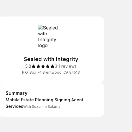
Sealed with Integrity
5.0
311 reviews
P.O. Box 74 Brentwood, CA 94513
Summary
Summary
Mobile Estate Planning Signing Agent
Services
With Suzanne Salamy