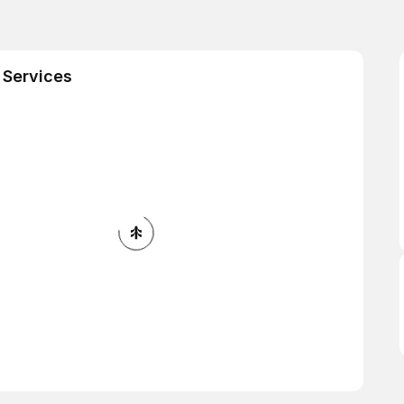
 Services