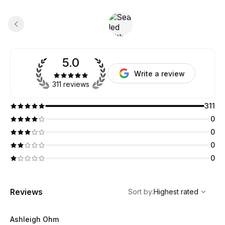
5.0
Write a review
311 reviews
311
0
0
0
0
,
Highest rated
Sort
Reviews
Sort by
:
Highest rated
Ashleigh Ohm