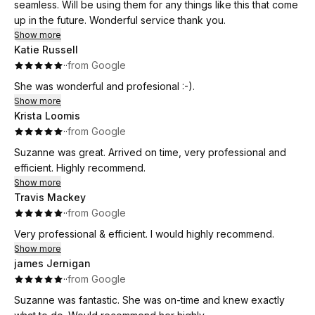
seamless. Will be using them for any things like this that come
up in the future. Wonderful service thank you.
Show more
Katie Russell
·
·
from Google
She was wonderful and profesional :-).
Show more
Krista Loomis
·
·
from Google
Suzanne was great. Arrived on time, very professional and
efficient. Highly recommend.
Show more
Travis Mackey
·
·
from Google
Very professional & efficient. I would highly recommend.
Show more
james Jernigan
·
·
from Google
Suzanne was fantastic. She was on-time and knew exactly