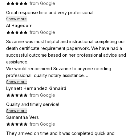
·
·
from Google
Great response time and very professional
Show more
Al Hagedorn
·
·
from Google
Suzanne was most helpful and instructional completing our
death certificate requirement paperwork. We have had a
successful outcome based on her professional advice and
assistance.
We would recommend Suzanne to anyone needing
professional, quality notary assistance.
And, she was punctual, which was important for our
Show more
Lynnett Hernandez Kinnaird
schedules.
·
·
from Google
Quality and timely service!
Show more
Samantha Vers
·
·
from Google
They arrived on time and it was completed quick and