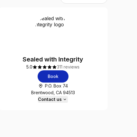
Sealed with Integrity
5.0
311 reviews
Book
P.O. Box 74
Brentwood, CA 94513
Contact us