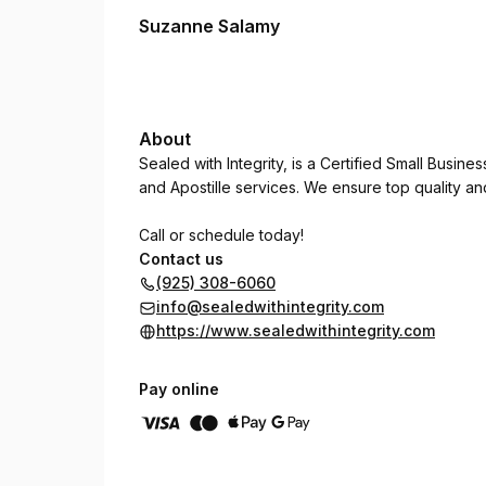
Suzanne Salamy
About
Sealed with Integrity, is a Certified Small Busine
and Apostille services. We ensure top quality a
Call or schedule today!
Contact us
(925) 308-6060
info@sealedwithintegrity.com
https://www.sealedwithintegrity.com
Pay online