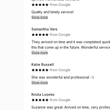
·
·
from Google
Quality and timely service!
Show more
Samantha Vers
·
·
from Google
They arrived on time and it was completed quick 
this that come up in the future. Wonderful servic
Show more
Katie Russell
·
·
from Google
She was wonderful and profesional :-).
Show more
Krista Loomis
·
·
from Google
Suzanne was great. Arrived on time, very profes