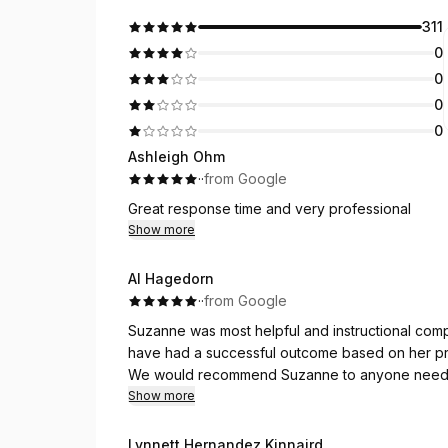
311
0
0
0
0
Ashleigh Ohm
·
·
from Google
Great response time and very professional
Show more
Al Hagedorn
·
·
from Google
Suzanne was most helpful and instructional com
have had a successful outcome based on her pr
We would recommend Suzanne to anyone needing 
And, she was punctual, which was important for 
Show more
Lynnett Hernandez Kinnaird