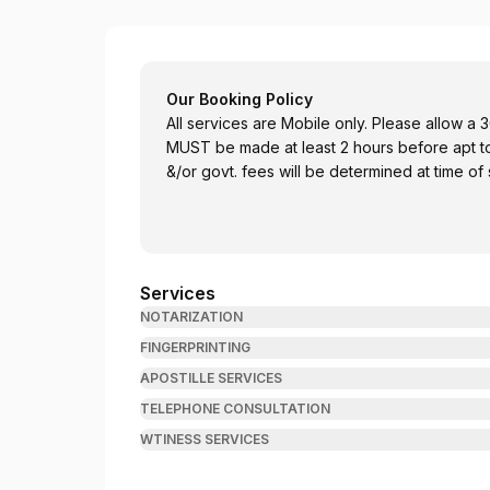
Sealed with Integrity
Our Booking Policy
All services are Mobile only. Please allow a 30 
MUST be made at least 2 hours before apt to av
&/or govt. fees will be determined at time of 
Services
NOTARIZATION
FINGERPRINTING
APOSTILLE SERVICES
TELEPHONE CONSULTATION
WTINESS SERVICES