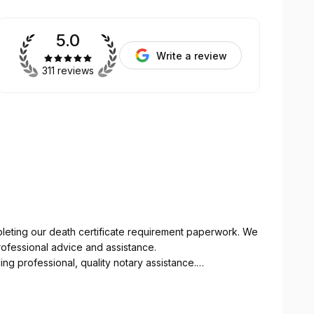
5.0
Write a review
311 reviews
pleting our death certificate requirement paperwork. We
ofessional advice and assistance.
professional, quality notary assistance.
our schedules.