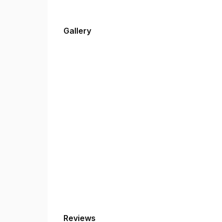
Gallery
Reviews