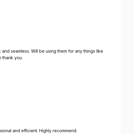
and seamless. Will be using them for any things like
e thank you.
sional and efficient. Highly recommend.