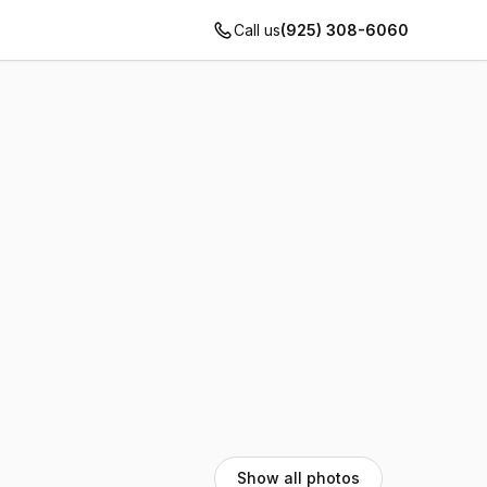
Call us
(925) 308-6060
Show all photos