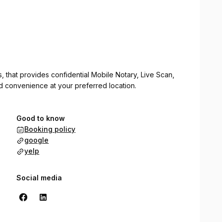
ss, that provides confidential Mobile Notary, Live Scan,
nd convenience at your preferred location.
Good to know
Booking policy
google
yelp
Social media