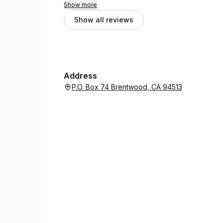
Show more
Show all reviews
Address
P.O. Box 74 Brentwood, CA 94513