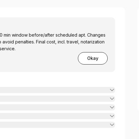
min window before/after scheduled apt. Changes
oid penalties. Final cost, incl. travel, notarization
service.
Okay