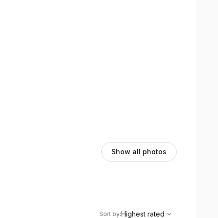
Show all photos
,
Highest rated
Sort
Highest rated
Sort by
: