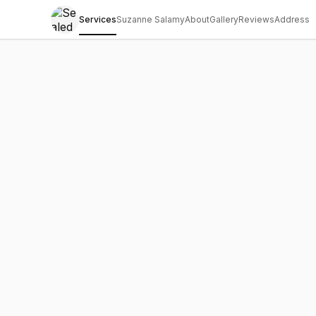
Services
Suzanne Salamy
About
Gallery
Reviews
Address